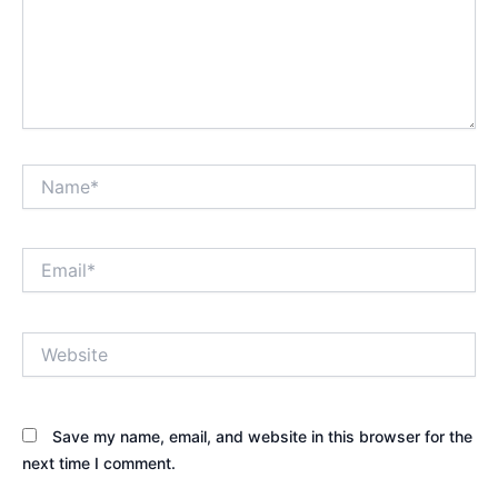
Name*
Email*
Website
Save my name, email, and website in this browser for the
next time I comment.