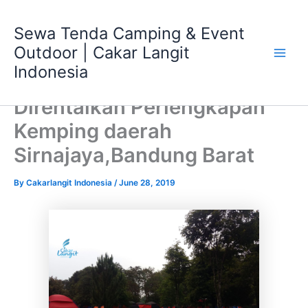
Skip
Main
to
Sewa Tenda Camping & Event
Men
content
Outdoor | Cakar Langit
Indonesia
Direntalkan Perlengkapan
Kemping daerah
Sirnajaya,Bandung Barat
By
Cakarlangit Indonesia
/
June 28, 2019