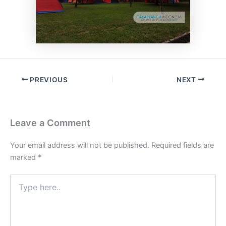
PREVIOUS
NEXT
Leave a Comment
Your email address will not be published.
Required fields are
marked
*
Type
here..