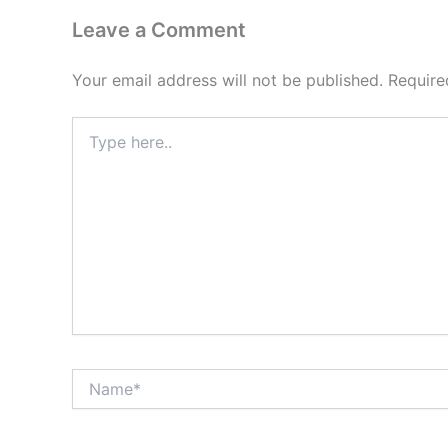
Leave a Comment
Your email address will not be published.
Require
Type
here..
Name*