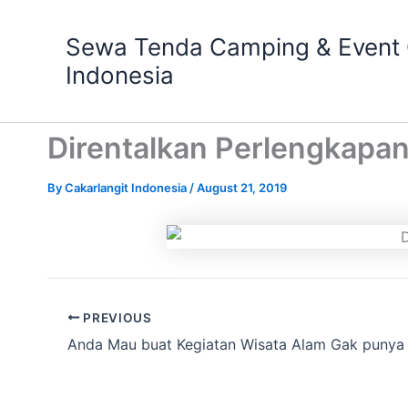
Skip
to
Sewa Tenda Camping & Event O
content
Indonesia
Direntalkan Perlengkapan
By
Cakarlangit Indonesia
/
August 21, 2019
PREVIOUS