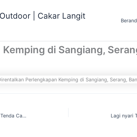
utdoor | Cakar Langit
Beran
 Kemping di Sangiang, Seran
Anda Mau buat Kegiatan Wisata Alam Gak punya Tenda Camping dan perlengkapan wisata alam lainnya, Cari website Cakarlangit Outbound