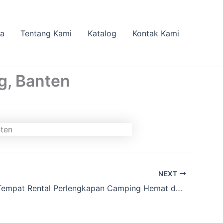
da
Tentang Kami
Katalog
Kontak Kami
g, Banten
NEXT
Lagi nyari Tempat Rental Perlengkapan Camping Hemat dan Lengkap