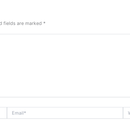
d fields are marked
*
Email*
Web