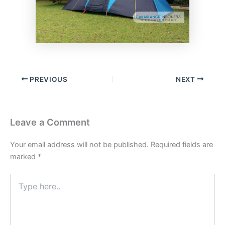
PREVIOUS
NEXT
Leave a Comment
Your email address will not be published.
Required fields are
marked
*
Type
here..