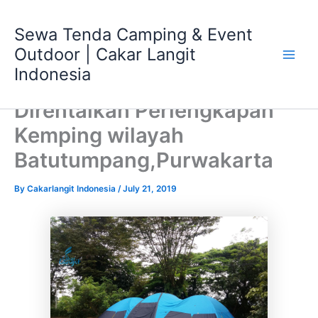
Skip
Main
to
Sewa Tenda Camping & Event
Men
content
Outdoor | Cakar Langit
Indonesia
Direntalkan Perlengkapan
Kemping wilayah
Batutumpang,Purwakarta
By
Cakarlangit Indonesia
/
July 21, 2019