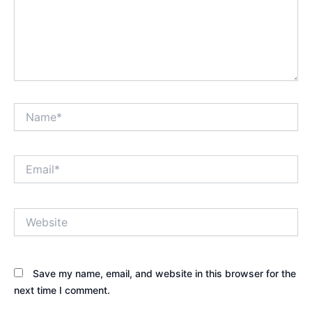
Name*
Email*
Website
Save my name, email, and website in this browser for the
next time I comment.