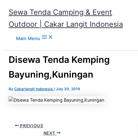
Sewa Tenda Camping & Event
Outdoor | Cakar Langit Indonesia
Skip to content
Main Menu
Disewa Tenda Kemping
Bayuning,Kuningan
By
Cakarlangit Indonesia
/
July 30, 2019
PREVIOUS
NEXT