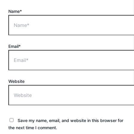
Name*
Email*
Website
Save my name, email, and website in this browser for
the next time I comment.