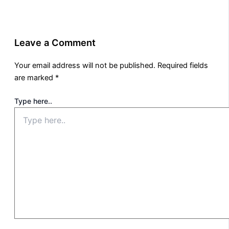
Leave a Comment
Your email address will not be published.
Required fields
are marked
*
Type here..