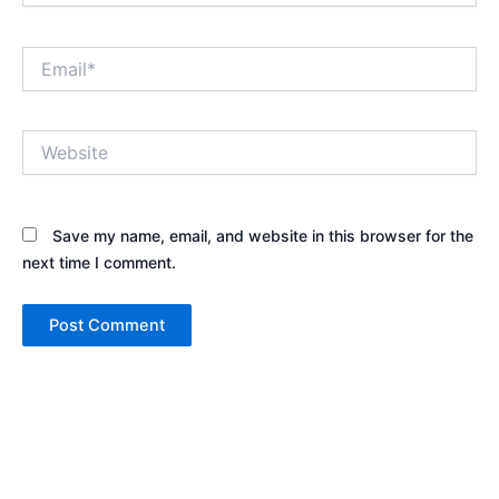
Email*
Website
Save my name, email, and website in this browser for the
next time I comment.