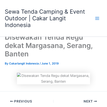
Skip
Main
to
Sewa Tenda Camping & Event
Men
content
Outdoor | Cakar Langit
Indonesia
Disewakan Tenda Regu
dekat Margasana, Serang,
Banten
By
Cakarlangit Indonesia
/
June 1, 2019
PREVIOUS
NEXT