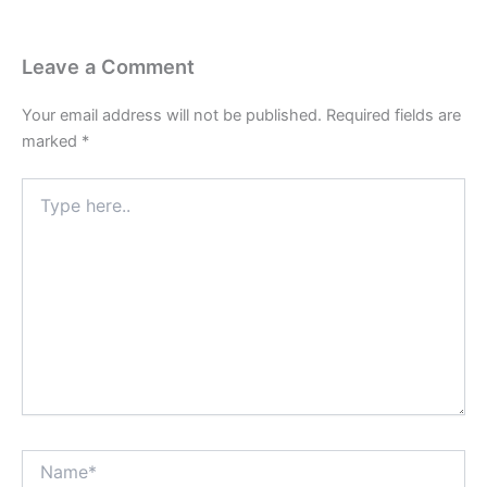
Leave a Comment
Your email address will not be published.
Required fields are
marked
*
Type
here..
Name*