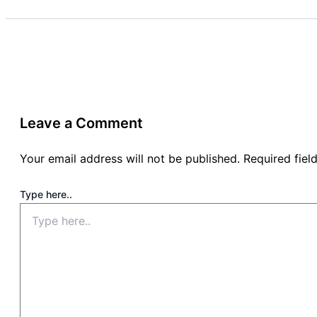
Leave a Comment
Your email address will not be published.
Required fie
Type here..