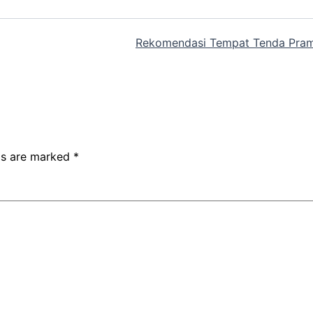
Rekomendasi Tempat Tenda Pram
lds are marked
*