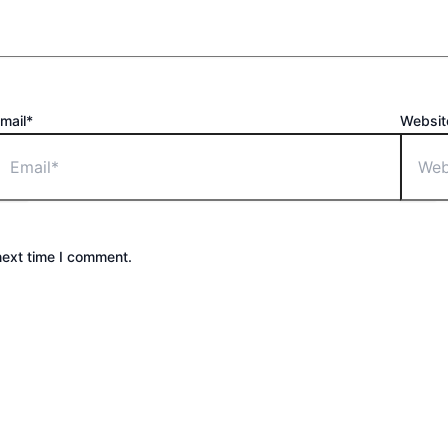
mail*
Websit
next time I comment.