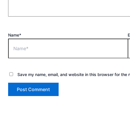
Name*
E
Save my name, email, and website in this browser for the 