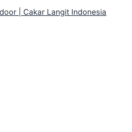
oor | Cakar Langit Indonesia
ar Antapani Kulon,Kota Bandu
gkapan Kemping yang direntalkan Cakarlangit Ready Banya