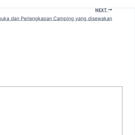
NEXT
uka dan Perlengkapan Camping yang disewakan