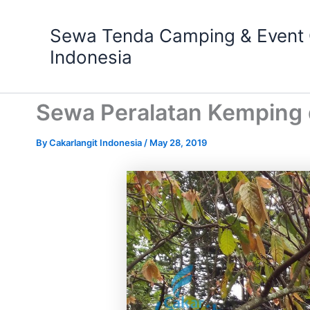
Skip
to
Sewa Tenda Camping & Event O
content
Indonesia
Sewa Peralatan Kemping 
By
Cakarlangit Indonesia
/
May 28, 2019