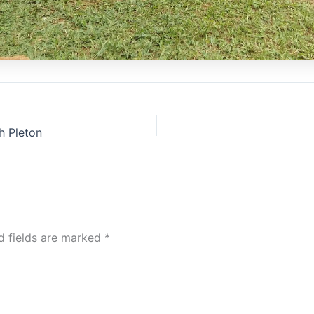
h Pleton
d fields are marked
*