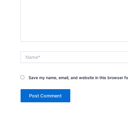
Name*
Save my name, email, and website in this browser fo