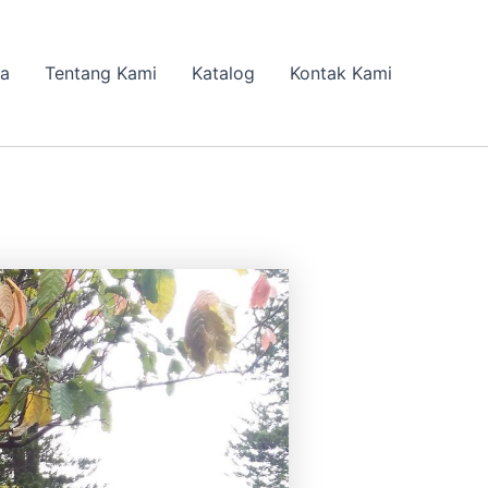
da
Tentang Kami
Katalog
Kontak Kami