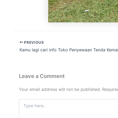
PREVIOUS
Kamu lagi cari info Toko Penyewaan Tenda Kema
Leave a Comment
Your email address will not be published.
Require
Type
here..