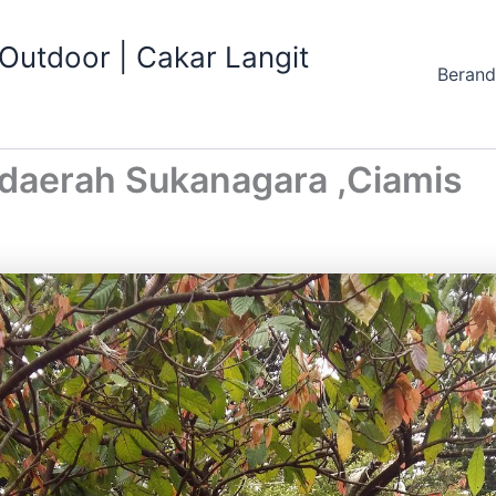
utdoor | Cakar Langit
Beran
daerah Sukanagara ,Ciamis