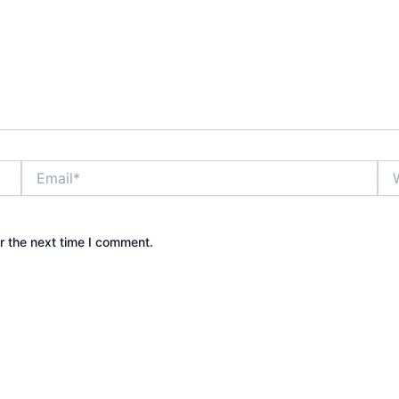
Email*
Web
r the next time I comment.