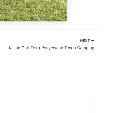
NEXT
Kalian Cari Toko Penyewaan Tenda Camping