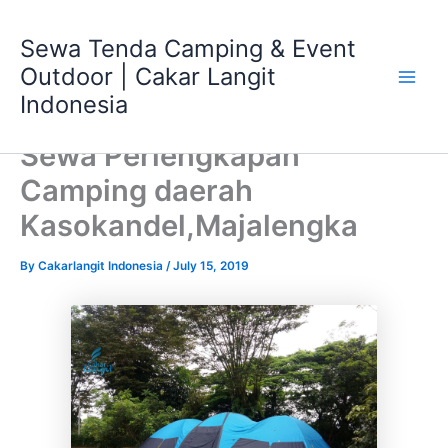
Skip
Main
to
Sewa Tenda Camping & Event
Men
content
Outdoor | Cakar Langit
Indonesia
Sewa Perlengkapan
Camping daerah
Kasokandel,Majalengka
By
Cakarlangit Indonesia
/
July 15, 2019