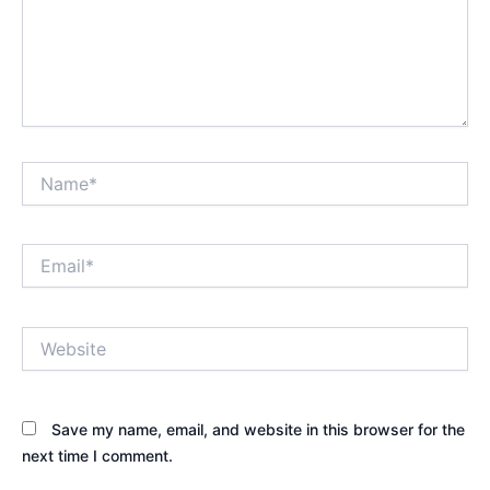
Name*
Email*
Website
Save my name, email, and website in this browser for the
next time I comment.