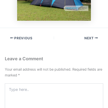
PREVIOUS
NEXT
Leave a Comment
Your email address will not be published.
Required fields are
marked
*
Type
here..