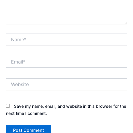
Name*
Email*
Website
Save my name, email, and website in this browser for the
next time I comment.