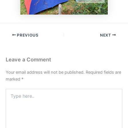
PREVIOUS
NEXT
Leave a Comment
Your email address will not be published.
Required fields are
marked
*
Type
here..