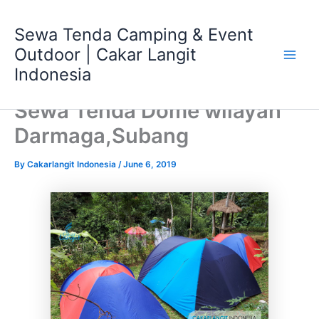
Skip
Main
to
Sewa Tenda Camping & Event
Men
content
Outdoor | Cakar Langit
Indonesia
Sewa Tenda Dome wilayah
Darmaga,Subang
By
Cakarlangit Indonesia
/
June 6, 2019