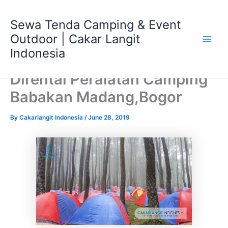
Skip
Main
to
Sewa Tenda Camping & Event
Men
content
Outdoor | Cakar Langit
Indonesia
Dirental Peralatan Camping
Babakan Madang,Bogor
By
Cakarlangit Indonesia
/
June 28, 2019