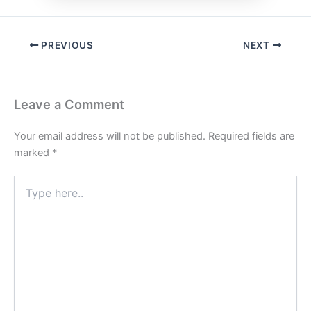
PREVIOUS
NEXT
Leave a Comment
Your email address will not be published.
Required fields are
marked
*
Type
here..