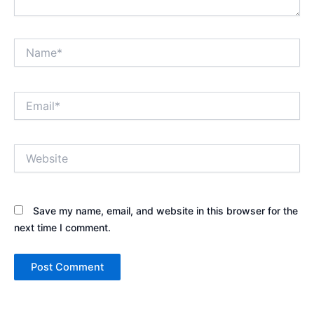
Name*
Email*
Website
Save my name, email, and website in this browser for the
next time I comment.