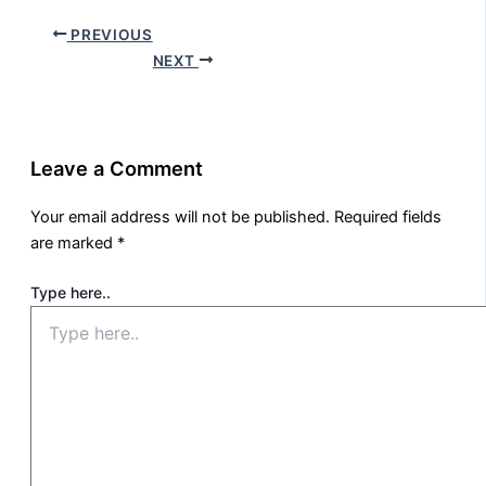
PREVIOUS
NEXT
Leave a Comment
Your email address will not be published.
Required fields
are marked
*
Type here..