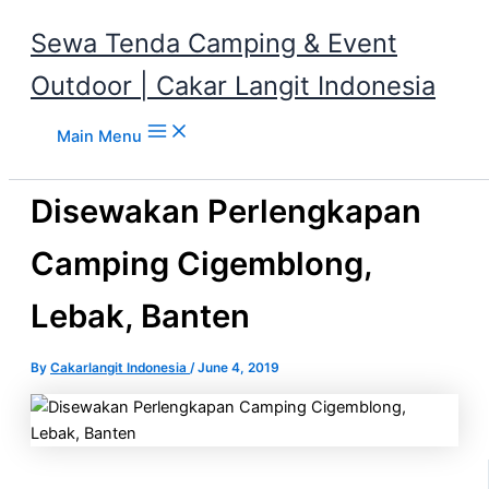
Sewa Tenda Camping & Event
Outdoor | Cakar Langit Indonesia
Skip to content
Main Menu
Disewakan Perlengkapan
Camping Cigemblong,
Lebak, Banten
By
Cakarlangit Indonesia
/
June 4, 2019