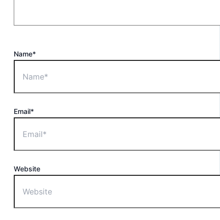
Name*
Email*
Website