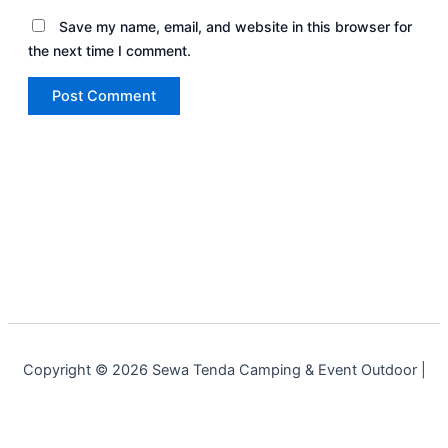
Save my name, email, and website in this browser for
the next time I comment.
Copyright © 2026 Sewa Tenda Camping & Event Outdoor |
Cakar Langit Indonesia | Powered by
Astra WordPress Theme