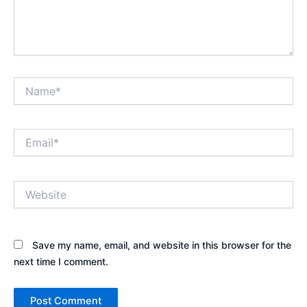
Name*
Email*
Website
Save my name, email, and website in this browser for the
next time I comment.