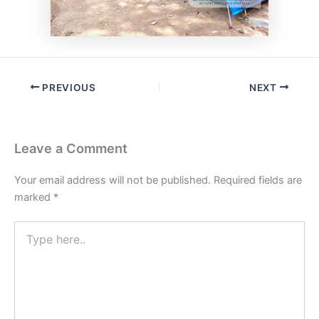
PREVIOUS
NEXT
Leave a Comment
Your email address will not be published.
Required fields are
marked
*
Type
here..