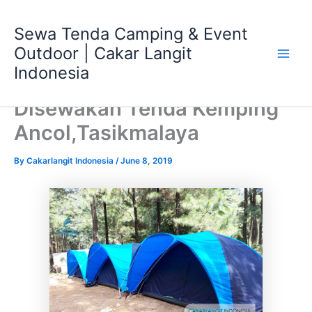
Skip
Main
to
Sewa Tenda Camping & Event
Men
content
Outdoor | Cakar Langit
Indonesia
Disewakan Tenda Kemping
Ancol,Tasikmalaya
By
Cakarlangit Indonesia
/
June 8, 2019